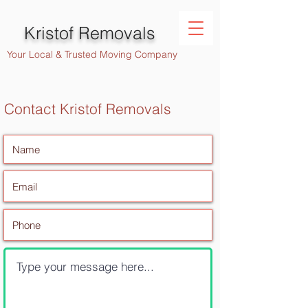
Kristof Removals
Your Local & Trusted Moving Company
Contact Kristof Removals