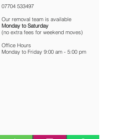
07704 533497
Our removal team is available
Monday to Saturday
(no extra fees for weekend moves)
Office Hours
Monday to Friday 9:00 am - 5:00 pm