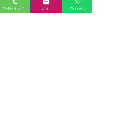
01427 238414
Email
WhatsApp
Terms & Conditions
Privacy Policy
Kristof Removals 2010 | VAT:
438 5213 93
All Rights Reserved. 14 Richardson Rise,
Gainsborough, Lincolnshire, DN21 1ZL,