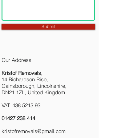
Submit
Our Address:
Kristof Removals
,
14 Richardson Rise,
Gainsborough, Lincolnshire,
DN21 1ZL, United Kingdom
VAT: 438 5213 93
01427 238 414
kristofremovals@gmail.com