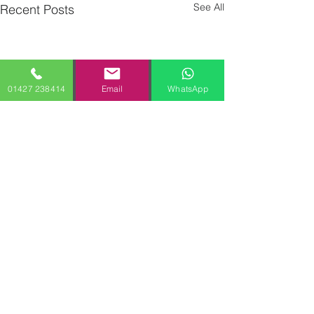
See All
Recent Posts
01427 238414
Email
WhatsApp
Comments
0.0 / 5 (0)