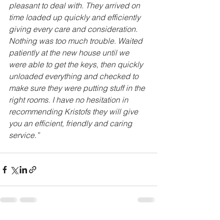
pleasant to deal with. They arrived on 
time loaded up quickly and efficiently 
giving every care and consideration. 
Nothing was too much trouble. Waited 
patiently at the new house until we 
were able to get the keys, then quickly 
unloaded everything and checked to 
make sure they were putting stuff in the 
right rooms. I have no hesitation in 
recommending Kristofs they will give 
you an efficient, friendly and caring 
service.”