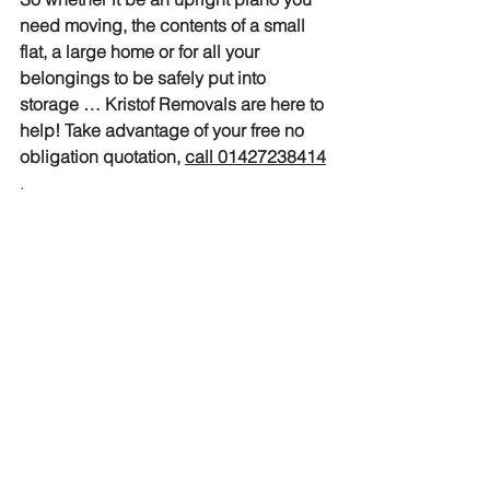
need moving, the contents of a small 
flat, a large home or for all your 
belongings to be safely put into 
storage … Kristof Removals are here to 
help! Take advantage of your free no 
obligation quotation, 
call 01427238414
.