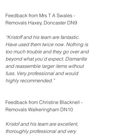
Feedback from Mrs T A Swales - 
Removals Haxey, Doncaster DN9
“Kristoff and his team are fantastic. 
Have used them twice now. Nothing is 
too much trouble and they go over and 
beyond what you'd expect. Dismantle 
and reassemble larger items without 
fuss. Very professional and would 
highly recommended.”
Feedback from Christine Blacknell - 
Removals Walkeringham DN10
Kristof and his team are excellent, 
thoroughly professional and very 