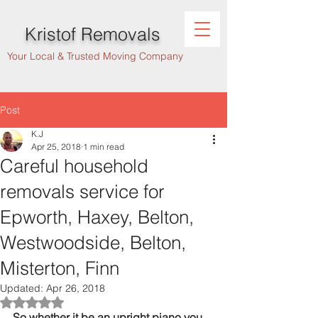
Kristof Removals
Your Local & Trusted Moving Company
Post
K.J
Apr 25, 2018
1 min read
Careful household
removals service for
Epworth, Haxey, Belton,
Westwoodside, Belton,
Misterton, Finn
Updated:
Apr 26, 2018
Rated NaN out of 5 stars.
So whether it be an upright piano you 