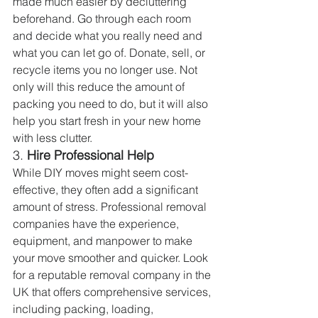
made much easier by decluttering 
beforehand. Go through each room 
and decide what you really need and 
what you can let go of. Donate, sell, or 
recycle items you no longer use. Not 
only will this reduce the amount of 
packing you need to do, but it will also 
help you start fresh in your new home 
with less clutter.
3. 
Hire Professional Help
While DIY moves might seem cost-
effective, they often add a significant 
amount of stress. Professional removal 
companies have the experience, 
equipment, and manpower to make 
your move smoother and quicker. Look 
for a reputable removal company in the 
UK that offers comprehensive services, 
including packing, loading, 