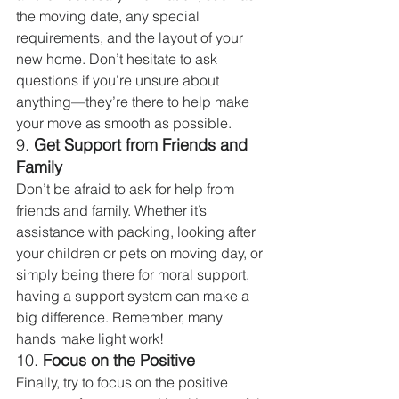
the moving date, any special 
requirements, and the layout of your 
new home. Don’t hesitate to ask 
questions if you’re unsure about 
anything—they’re there to help make 
your move as smooth as possible.
9. 
Get Support from Friends and 
Family
Don’t be afraid to ask for help from 
friends and family. Whether it’s 
assistance with packing, looking after 
your children or pets on moving day, or 
simply being there for moral support, 
having a support system can make a 
big difference. Remember, many 
hands make light work!
10. 
Focus on the Positive
Finally, try to focus on the positive 