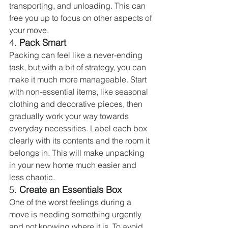
transporting, and unloading. This can 
free you up to focus on other aspects of 
your move.
4. 
Pack Smart
Packing can feel like a never-ending 
task, but with a bit of strategy, you can 
make it much more manageable. Start 
with non-essential items, like seasonal 
clothing and decorative pieces, then 
gradually work your way towards 
everyday necessities. Label each box 
clearly with its contents and the room it 
belongs in. This will make unpacking 
in your new home much easier and 
less chaotic.
5. 
Create an Essentials Box
One of the worst feelings during a 
move is needing something urgently 
and not knowing where it is. To avoid 