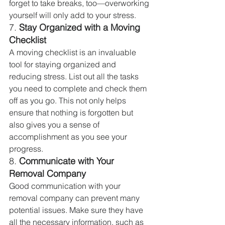
forget to take breaks, too—overworking 
yourself will only add to your stress.
7. 
Stay Organized with a Moving 
Checklist
A moving checklist is an invaluable 
tool for staying organized and 
reducing stress. List out all the tasks 
you need to complete and check them 
off as you go. This not only helps 
ensure that nothing is forgotten but 
also gives you a sense of 
accomplishment as you see your 
progress.
8. 
Communicate with Your 
Removal Company
Good communication with your 
removal company can prevent many 
potential issues. Make sure they have 
all the necessary information, such as 