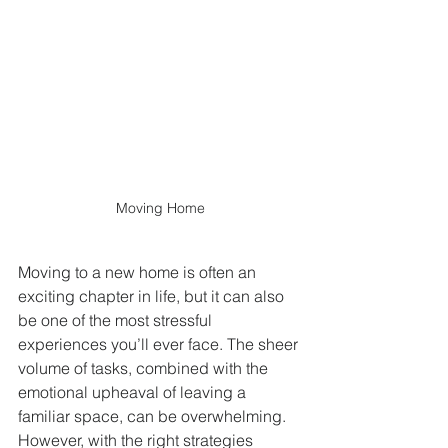
Moving Home
Moving to a new home is often an 
exciting chapter in life, but it can also 
be one of the most stressful 
experiences you’ll ever face. The sheer 
volume of tasks, combined with the 
emotional upheaval of leaving a 
familiar space, can be overwhelming. 
However, with the right strategies 