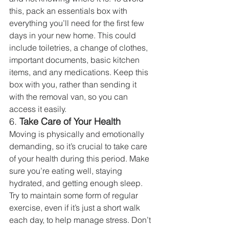
this, pack an essentials box with 
everything you’ll need for the first few 
days in your new home. This could 
include toiletries, a change of clothes, 
important documents, basic kitchen 
items, and any medications. Keep this 
box with you, rather than sending it 
with the removal van, so you can 
access it easily.
6. 
Take Care of Your Health
Moving is physically and emotionally 
demanding, so it’s crucial to take care 
of your health during this period. Make 
sure you’re eating well, staying 
hydrated, and getting enough sleep. 
Try to maintain some form of regular 
exercise, even if it’s just a short walk 
each day, to help manage stress. Don’t 