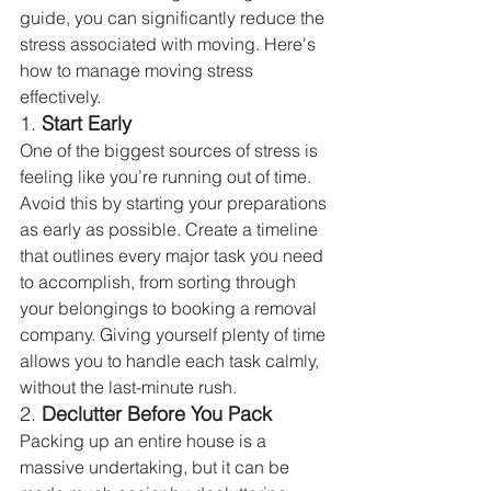
guide, you can significantly reduce the 
stress associated with moving. Here's 
how to manage moving stress 
effectively.
1. 
Start Early
One of the biggest sources of stress is 
feeling like you’re running out of time. 
Avoid this by starting your preparations 
as early as possible. Create a timeline 
that outlines every major task you need 
to accomplish, from sorting through 
your belongings to booking a removal 
company. Giving yourself plenty of time 
allows you to handle each task calmly, 
without the last-minute rush.
2. 
Declutter Before You Pack
Packing up an entire house is a 
massive undertaking, but it can be 