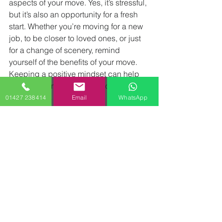
aspects of your move. Yes, it’s stressful, 
but it’s also an opportunity for a fresh 
start. Whether you’re moving for a new 
job, to be closer to loved ones, or just 
for a change of scenery, remind 
yourself of the benefits of your move. 
Keeping a positive mindset can help 
you stay calm and motivated, even 
when things get tough.
01427 238414
Email
WhatsApp
Conclusion ( Moving Guide)
Moving doesn’t have to be 
synonymous with stress. By planning 
ahead, staying organized, and 
enlisting the help of professionals, you 
can turn what might feel like an 
overwhelming task into a smooth and 
manageable process. Remember, the 
key is to take it one step at a time and 