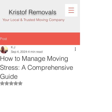
Kristof Removals
Your Local & Trusted Moving Company
Post
K.J
Sep 4, 2024
4 min read
How to Manage Moving
Stress: A Comprehensive
Guide
Rated NaN out of 5 stars.